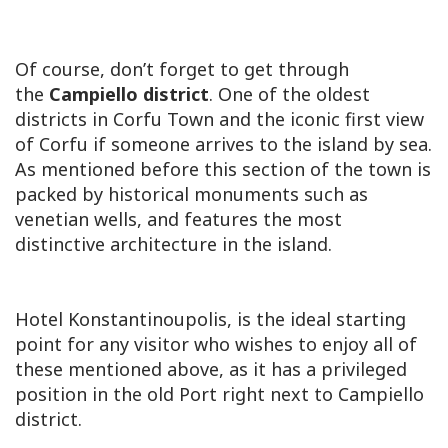
Of course, don’t forget to get through
the
Campiello district
. One of the oldest
districts in Corfu Town and the iconic first view
of Corfu if someone arrives to the island by sea.
As mentioned before this section of the town is
packed by historical monuments such as
venetian wells, and features the most
distinctive architecture in the island.
Hotel Konstantinoupolis, is the ideal starting
point for any visitor who wishes to enjoy all of
these mentioned above, as it has a privileged
position in the old Port right next to Campiello
district.