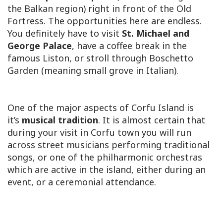
the Balkan region) right in front of the Old
Fortress. The opportunities here are endless.
You definitely have to visit
St. Michael and
George Palace
, have a coffee break in the
famous Liston, or stroll through Boschetto
Garden (meaning small grove in Italian).
One of the major aspects of Corfu Island is
it’s
musical tradition
. It is almost certain that
during your visit in Corfu town you will run
across street musicians performing traditional
songs, or one of the philharmonic orchestras
which are active in the island, either during an
event, or a ceremonial attendance.