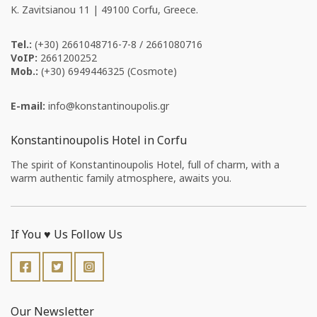
Κ. Zavitsianou 11 | 49100 Corfu, Greece.
Tel.:
(+30) 2661048716-7-8 / 2661080716
VoIP:
2661200252
Mob.:
(+30) 6949446325 (Cosmote)
E-mail:
info
konstantinoupolis
gr
Konstantinoupolis Hotel in Corfu
The spirit of Konstantinoupolis Hotel, full of charm, with a
warm authentic family atmosphere, awaits you.
If You ♥️ Us Follow Us
Our Newsletter