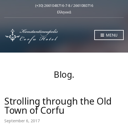
(+30) 2661048716-7-8 / 2661080716
Ελληνικά
MENU
Blog.
Strolling through the Old
Town of Corfu
September 6, 2017