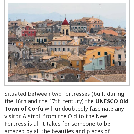
Situated between two fortresses (built during
the 16th and the 17th century) the
UNESCO Old
Town of Corfu
will undoubtedly fascinate any
visitor. A stroll from the Old to the New
Fortress is all it takes for someone to be
amazed by all the beauties and places of