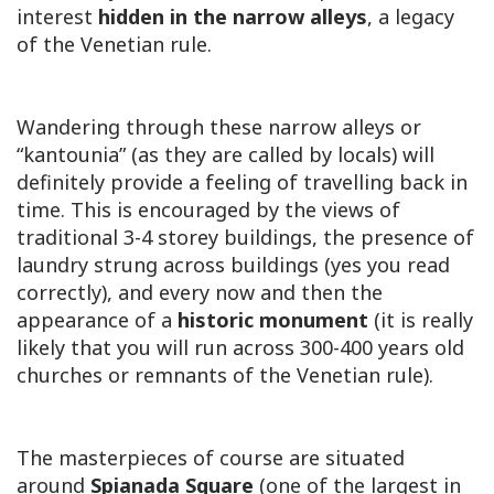
interest
hidden in the narrow alleys
, a legacy
of the Venetian rule.
Wandering through these narrow alleys or
“kantounia” (as they are called by locals) will
definitely provide a feeling of travelling back in
time. This is encouraged by the views of
traditional 3-4 storey buildings, the presence of
laundry strung across buildings (yes you read
correctly), and every now and then the
appearance of a
historic monument
(it is really
likely that you will run across 300-400 years old
churches or remnants of the Venetian rule).
The masterpieces of course are situated
around
Spianada Square
(one of the largest in