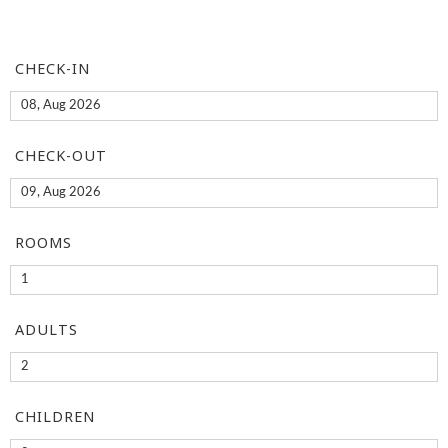
CHECK-IN
CHECK-OUT
ROOMS
ADULTS
CHILDREN