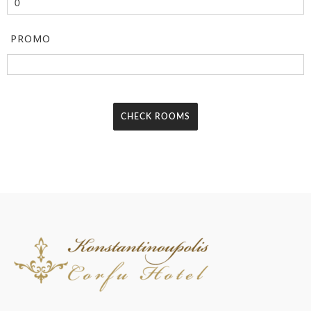
PROMO